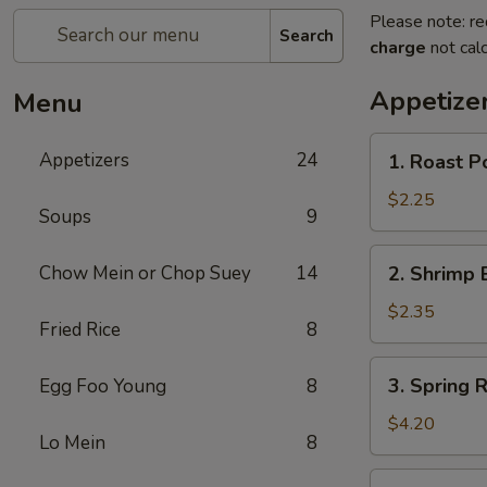
Please note: re
Search
charge
not calc
Appetize
Menu
1.
Appetizers
24
1. Roast P
Roast
Pork
$2.25
Soups
9
Egg
Roll
2.
Chow Mein or Chop Suey
14
2. Shrimp 
(1)
Shrimp
Egg
$2.35
Fried Rice
8
Roll
(1)
3.
3. Spring R
Egg Foo Young
8
Spring
Roll
$4.20
Lo Mein
8
(2)
4.