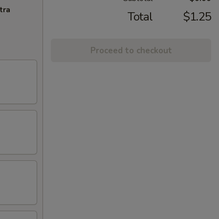
tra
Total
$1.25
Proceed to checkout