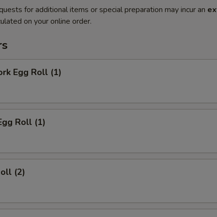
quests for additional items or special preparation may incur an
ex
ulated on your online order.
rs
ork Egg Roll (1)
Egg Roll (1)
oll (2)