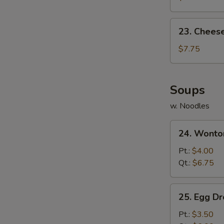
(10)
23.
23. Chees
Cheese
Wonton
$7.75
(10)
Soups
w. Noodles
24.
24. Wonto
Wonton
Soup
Pt.:
$4.00
Qt.:
$6.75
25.
25. Egg D
Egg
Drop
Pt.:
$3.50