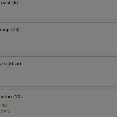
Toast (6)
hrimp (10)
rk (Slice)
onton (10)
7.00
$7.50