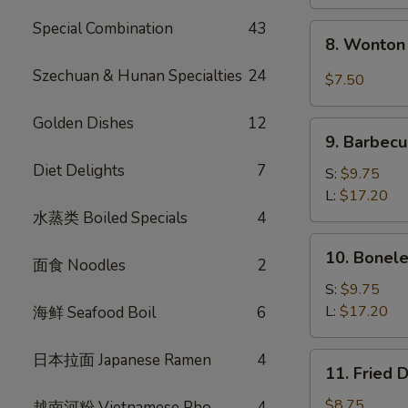
Special Combination
43
8.
8. Wonton 
Wonton
w.
Szechuan & Hunan Specialties
24
$7.50
Garlic
Sauce
Golden Dishes
12
9.
(10)
9. Barbecu
Barbecued
Diet Delights
7
Spare
S:
$9.75
Ribs
L:
$17.20
水蒸类 Boiled Specials
4
10.
10. Bonele
面食 Noodles
2
Boneless
Spare
S:
$9.75
Ribs
L:
$17.20
海鲜 Seafood Boil
6
日本拉面 Japanese Ramen
4
11.
11. Fried 
Fried
Dumplings
$8.75
越南河粉 Vietnamese Pho
4