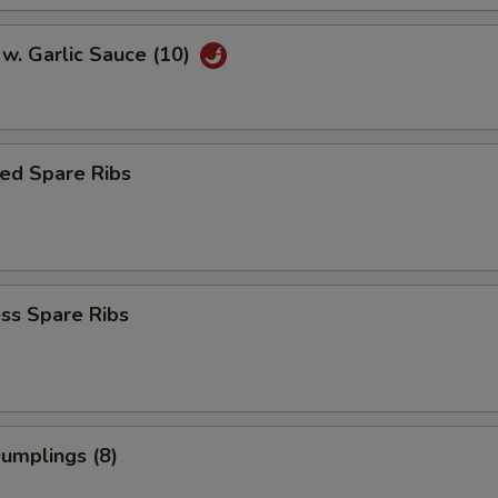
w. Garlic Sauce (10)
ed Spare Ribs
ss Spare Ribs
Dumplings (8)