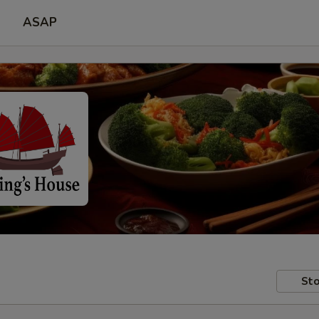
ASAP
Sto