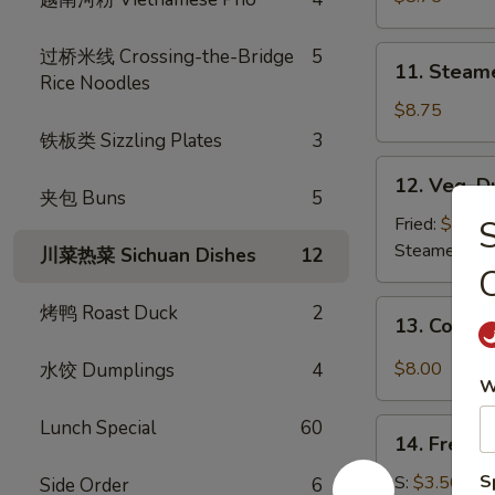
(8)
11.
过桥米线 Crossing-the-Bridge
5
11. Steam
Steamed
Rice Noodles
Dumplings
$8.75
(8)
铁板类 Sizzling Plates
3
12.
12. Veg. D
Veg.
夹包 Buns
5
Dumpling
Fried:
$8.75
(8)
Steamed:
$8
川菜热菜 Sichuan Dishes
12
C
13.
烤鸭 Roast Duck
2
13. Cold 
Cold
Sesame
$8.00
水饺 Dumplings
4
W
Noodle
Lunch Special
60
14.
14. French
French
Fries
S
S:
$3.50
Side Order
6