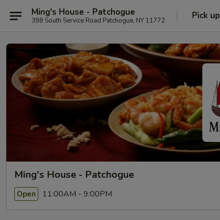
Ming's House - Patchogue
Pick up
398 South Service Road Patchogue, NY 11772
Ming's House - Patchogue
11:00AM - 9:00PM
Open