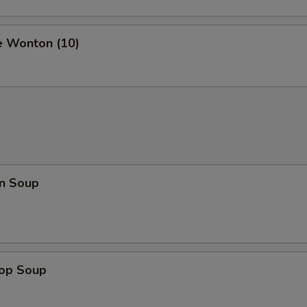
e Wonton (10)
n Soup
rop Soup