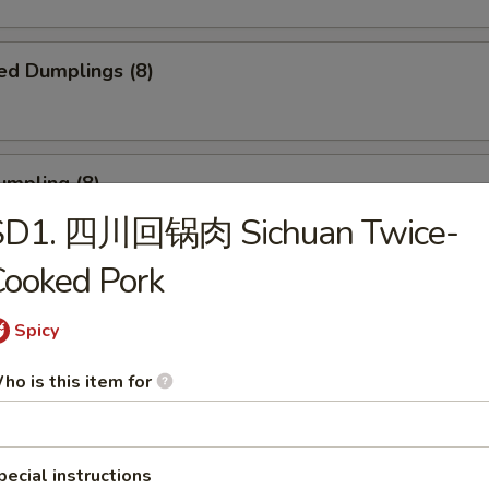
ed Dumplings (8)
umpling (8)
SD1. 四川回锅肉 Sichuan Twice-
.75
ooked Pork
Sesame Noodle
Spicy
ho is this item for
 Fries
pecial instructions