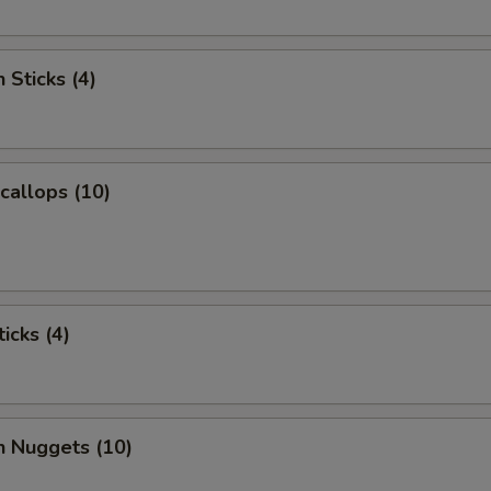
 Sticks (4)
Scallops (10)
icks (4)
n Nuggets (10)