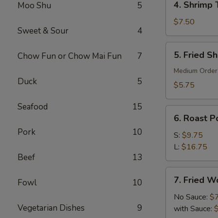
4. Shrimp 
Moo Shu
5
Shrimp
Toast
$7.50
Sweet & Sour
4
(6)
5.
5. Fried S
Chow Fun or Chow Mai Fun
7
Fried
Shrimp
Medium Order
Duck
5
(10)
$5.75
Seafood
15
6.
6. Roast Po
Roast
Pork
10
Pork
S:
$9.75
(Slice)
L:
$16.75
Beef
13
7.
7. Fried W
Fowl
10
Fried
Wonton
No Sauce:
$
Vegetarian Dishes
9
(10)
with Sauce: