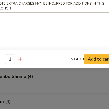
OTE EXTRA CHARGES MAY BE INCURRED FOR ADDITIONS IN THIS
ECTION
Chicken Wings
Crabmeat (4)
Add to car
$14.20
antity
Jumbo Shrimp (4)
m (4)