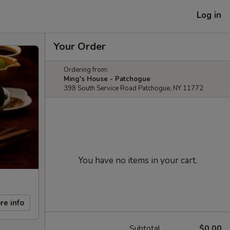
Log in
Your Order
Ordering from:
Ming's House - Patchogue
398 South Service Road Patchogue, NY 11772
You have no items in your cart.
re info
Subtotal
$0.00