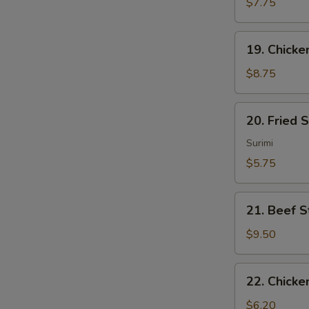
Sum
$7.75
(4)
19.
19. Chicken
Chicken
Sticks
$8.75
(4)
20.
20. Fried 
Fried
Scallops
Surimi
(10)
$5.75
21.
21. Beef St
Beef
Sticks
$9.50
(4)
22.
22. Chicke
Chicken
Nuggets
$6.20