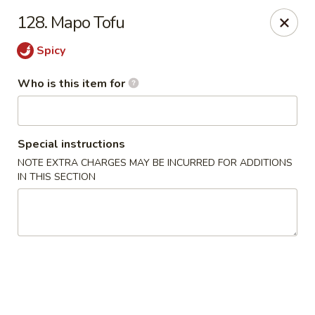
Ming's House - Patchogue
128. Mapo Tofu
398 South Service Road Patchogue, NY 11772
Spicy
Pick up
Select Time
Who is this item for
Special instructions
NOTE EXTRA CHARGES MAY BE INCURRED FOR ADDITIONS
IN THIS SECTION
Ming's House - Patchogue
Opens at 11:00AM
Closed
Store info
Call us