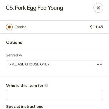
Ming's House - Patchogue
C5. Pork Egg Foo Young
398 South Service Road Patchogue, NY 11772
Pick up
Select Time
Combo
$11.45
Options
Served w.
Ming's House - Patchogue
Who is this item for
Opens at 11:00AM
Closed
Store info
Call us
Special instructions