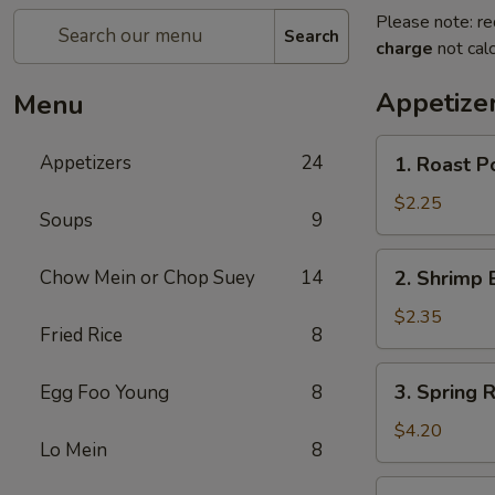
Please note: re
Search
charge
not calc
Appetize
Menu
1.
Appetizers
24
1. Roast P
Roast
Pork
$2.25
Soups
9
Egg
Roll
2.
Chow Mein or Chop Suey
14
2. Shrimp 
(1)
Shrimp
Egg
$2.35
Fried Rice
8
Roll
(1)
3.
3. Spring R
Egg Foo Young
8
Spring
Roll
$4.20
Lo Mein
8
(2)
4.