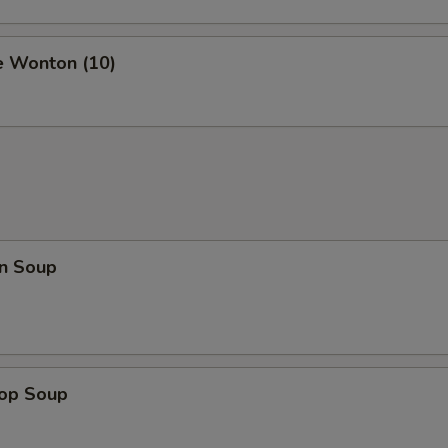
e Wonton (10)
n Soup
rop Soup