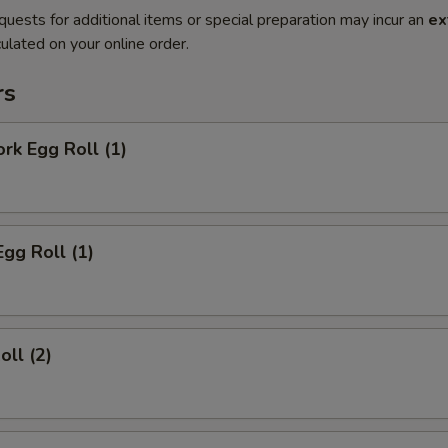
quests for additional items or special preparation may incur an
ex
ulated on your online order.
rs
ork Egg Roll (1)
Egg Roll (1)
oll (2)