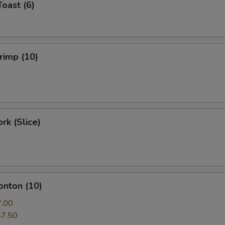
Toast (6)
hrimp (10)
rk (Slice)
onton (10)
7.00
$7.50