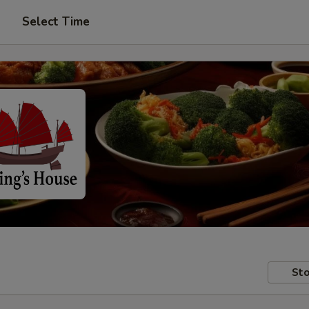
Select Time
Sto