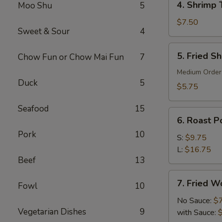
4. Shrimp 
Moo Shu
5
Shrimp
Toast
$7.50
Sweet & Sour
4
(6)
5.
5. Fried S
Chow Fun or Chow Mai Fun
7
Fried
Shrimp
Medium Order
Duck
5
(10)
$5.75
Seafood
15
6.
6. Roast Po
Roast
Pork
10
Pork
S:
$9.75
(Slice)
L:
$16.75
Beef
13
7.
7. Fried W
Fowl
10
Fried
Wonton
No Sauce:
$
Vegetarian Dishes
9
(10)
with Sauce: