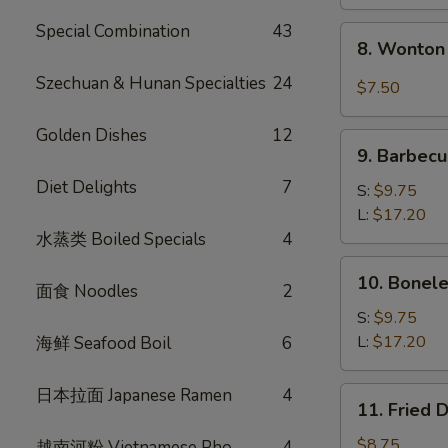
Special Combination
43
8.
8. Wonton 
Wonton
w.
Szechuan & Hunan Specialties
24
$7.50
Garlic
Sauce
Golden Dishes
12
9.
(10)
9. Barbecu
Barbecued
Diet Delights
7
Spare
S:
$9.75
Ribs
L:
$17.20
水蒸类 Boiled Specials
4
10.
10. Bonele
面食 Noodles
2
Boneless
Spare
S:
$9.75
Ribs
L:
$17.20
海鲜 Seafood Boil
6
日本拉面 Japanese Ramen
4
11.
11. Fried 
Fried
Dumplings
$8.75
越南河粉 Vietnamese Pho
4