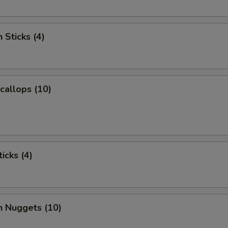
 Sticks (4)
Scallops (10)
icks (4)
n Nuggets (10)