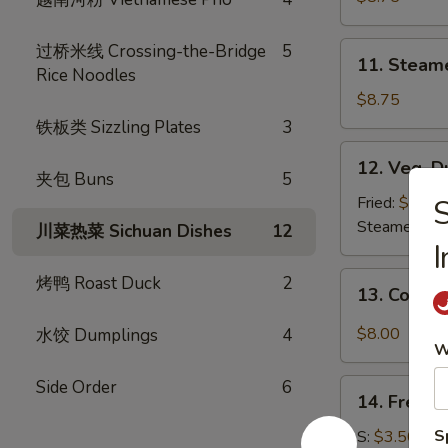
(8)
11.
过桥米线 Crossing-the-Bridge
5
11. Steam
Steamed
Rice Noodles
Dumplings
$8.75
(8)
铁板类 Sizzling Plates
3
12.
12. Veg. D
Veg.
夹包 Buns
5
Dumpling
Fried:
$8.75
(8)
Steamed:
$8
川菜热菜 Sichuan Dishes
12
I
13.
烤鸭 Roast Duck
2
13. Cold 
Cold
Sesame
$8.00
水饺 Dumplings
4
W
Noodle
Side Order
6
14.
14. French
French
Fries
S
S:
$3.50