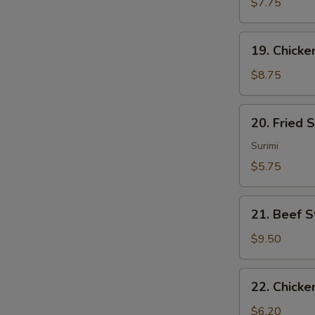
Sum
$7.75
(4)
19.
19. Chicken
Chicken
Sticks
$8.75
(4)
20.
20. Fried 
Fried
Scallops
Surimi
(10)
$5.75
21.
21. Beef St
Beef
Sticks
$9.50
(4)
22.
22. Chicke
Chicken
Nuggets
$6.20