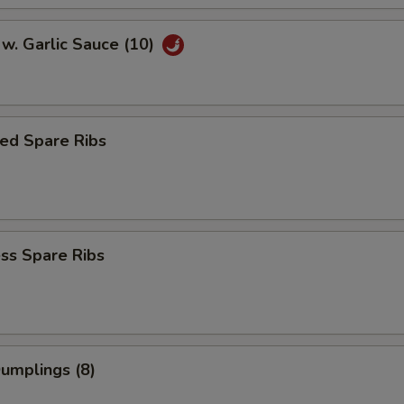
w. Garlic Sauce (10)
ed Spare Ribs
ss Spare Ribs
Dumplings (8)