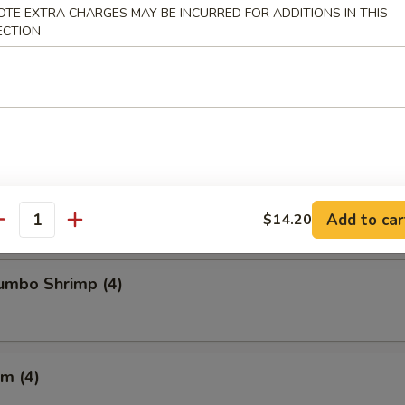
OTE EXTRA CHARGES MAY BE INCURRED FOR ADDITIONS IN THIS
ECTION
Chicken Wings
Crabmeat (4)
Add to car
$14.20
antity
Jumbo Shrimp (4)
m (4)