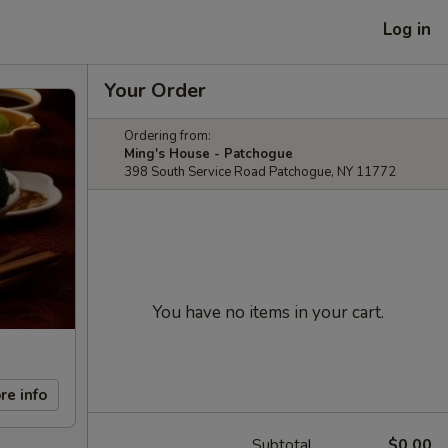
Log in
Your Order
Ordering from:
Ming's House - Patchogue
398 South Service Road Patchogue, NY 11772
You have no items in your cart.
re info
Subtotal
$0.00