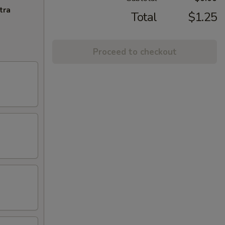
tra
Total
$1.25
Proceed to checkout