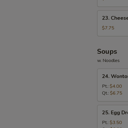
(10)
23.
23. Chees
Cheese
Wonton
$7.75
(10)
Soups
w. Noodles
24.
24. Wonto
Wonton
Soup
Pt.:
$4.00
Qt.:
$6.75
25.
25. Egg D
Egg
Drop
Pt.:
$3.50