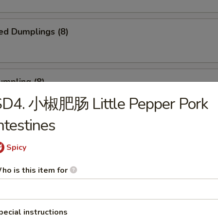
ed Dumplings (8)
umpling (8)
SD4. 小椒肥肠 Little Pepper Pork
.75
ntestines
Sesame Noodle
Spicy
ho is this item for
 Fries
pecial instructions