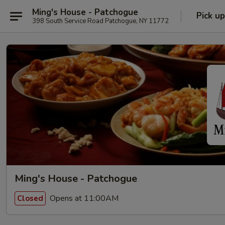
Ming's House - Patchogue
Pick up
398 South Service Road Patchogue, NY 11772
Ming's House - Patchogue
Opens at 11:00AM
Closed