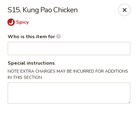
Ming's House - Patchogue
S15. Kung Pao Chicken
398 South Service Road Patchogue, NY 11772
Spicy
Pick up
Select Time
Who is this item for
Special instructions
NOTE EXTRA CHARGES MAY BE INCURRED FOR ADDITIONS
IN THIS SECTION
Ming's House - Patchogue
Opens Tuesday at 11:00AM
Closed
Store info
Call us