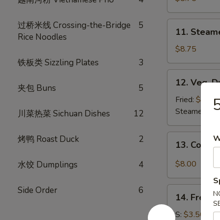
(8)
11.
过桥米线 Crossing-the-Bridge
5
11. Steam
Steamed
Rice Noodles
Dumplings
$8.75
(8)
铁板类 Sizzling Plates
3
12.
12. Veg. D
Veg.
夹包 Buns
5
Dumpling
Fried:
$8.75
5
(8)
Steamed:
$8
川菜热菜 Sichuan Dishes
12
13.
W
烤鸭 Roast Duck
2
13. Cold 
Cold
Sesame
$8.00
水饺 Dumplings
4
Noodle
S
Side Order
6
14.
N
14. French
French
S
Fries
S:
$3.50