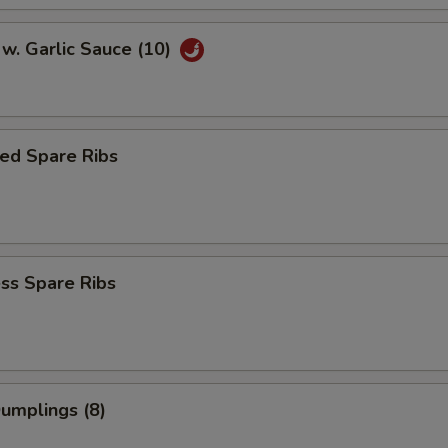
w. Garlic Sauce (10)
ed Spare Ribs
ss Spare Ribs
Dumplings (8)