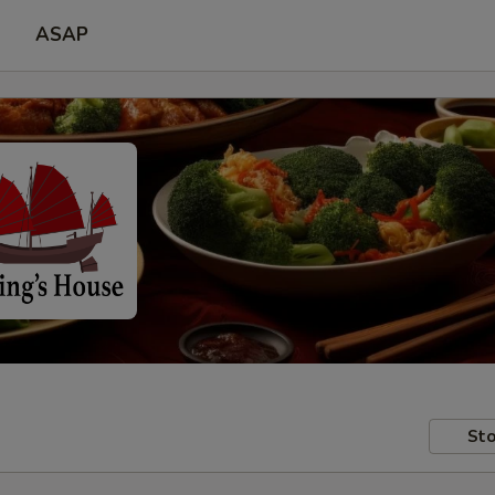
ASAP
Sto