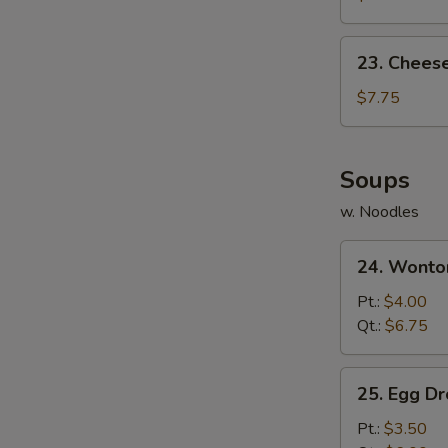
(10)
23.
23. Chees
Cheese
Wonton
$7.75
(10)
Soups
w. Noodles
24.
24. Wonto
Wonton
Soup
Pt.:
$4.00
Qt.:
$6.75
25.
25. Egg D
Egg
Drop
Pt.:
$3.50