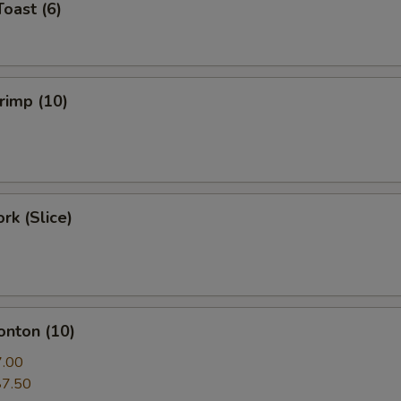
Toast (6)
hrimp (10)
rk (Slice)
onton (10)
7.00
$7.50