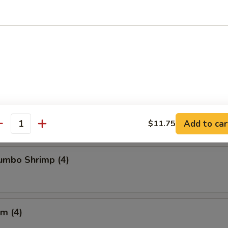
Chicken Wings
Crabmeat (4)
Add to car
$11.75
antity
Jumbo Shrimp (4)
m (4)