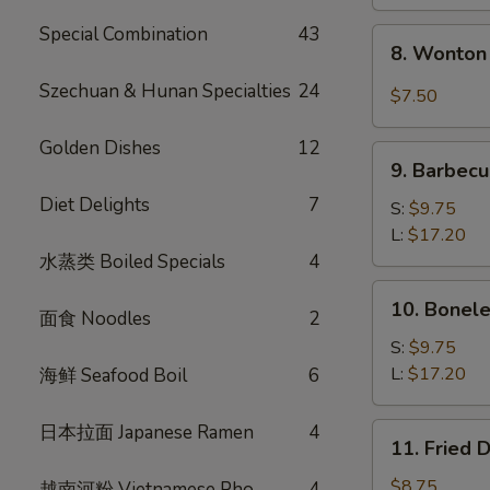
Special Combination
43
8.
8. Wonton 
Wonton
w.
Szechuan & Hunan Specialties
24
$7.50
Garlic
Sauce
Golden Dishes
12
9.
(10)
9. Barbecu
Barbecued
Diet Delights
7
Spare
S:
$9.75
Ribs
L:
$17.20
水蒸类 Boiled Specials
4
10.
10. Bonele
面食 Noodles
2
Boneless
Spare
S:
$9.75
Ribs
L:
$17.20
海鲜 Seafood Boil
6
日本拉面 Japanese Ramen
4
11.
11. Fried 
Fried
Dumplings
$8.75
越南河粉 Vietnamese Pho
4