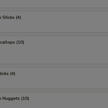
 Sticks (4)
Scallops (10)
icks (4)
n Nuggets (10)