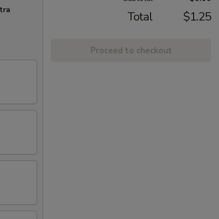
tra
Total
$1.25
Proceed to checkout