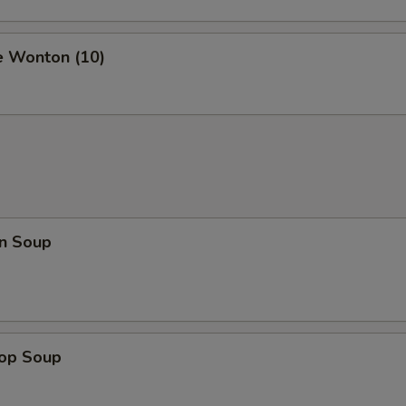
e Wonton (10)
n Soup
rop Soup