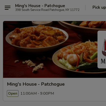
Ming's House - Patchogue
Pick up
398 South Service Road Patchogue, NY 11772
Ming's House - Patchogue
11:00AM - 9:00PM
Open