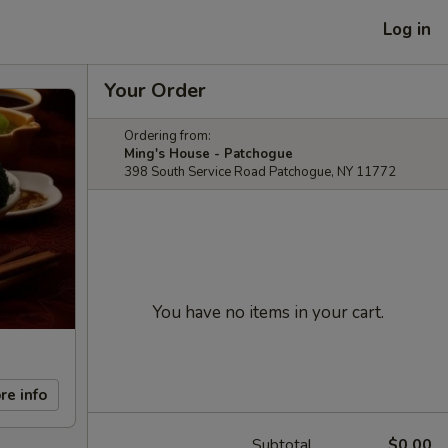
Log in
Your Order
Ordering from:
Ming's House - Patchogue
398 South Service Road Patchogue, NY 11772
You have no items in your cart.
re info
Subtotal
$0.00