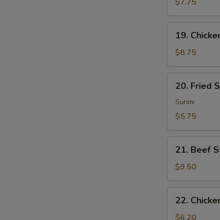
Sum
$7.75
(4)
19.
19. Chicken
Chicken
Sticks
$8.75
(4)
20.
20. Fried 
Fried
Scallops
Surimi
(10)
$5.75
21.
21. Beef St
Beef
Sticks
$9.50
(4)
22.
22. Chicke
Chicken
Nuggets
$6.20