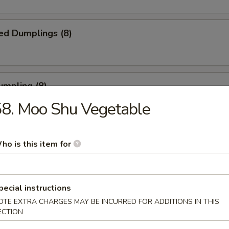
ed Dumplings (8)
umpling (8)
8. Moo Shu Vegetable
.75
ho is this item for
Sesame Noodle
pecial instructions
OTE EXTRA CHARGES MAY BE INCURRED FOR ADDITIONS IN THIS
 Fries
ECTION