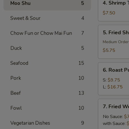
4. Shrimp 
Moo Shu
5
Shrimp
Toast
$7.50
Sweet & Sour
4
(6)
5.
5. Fried S
Chow Fun or Chow Mai Fun
7
Fried
Shrimp
Medium Order
Duck
5
(10)
$5.75
Seafood
15
6.
6. Roast Po
Roast
Pork
10
Pork
S:
$9.75
(Slice)
L:
$16.75
Beef
13
7.
7. Fried W
Fowl
10
Fried
Wonton
No Sauce:
$
Vegetarian Dishes
9
(10)
with Sauce: