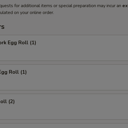
quests for additional items or special preparation may incur an
ex
ulated on your online order.
rs
ork Egg Roll (1)
Egg Roll (1)
oll (2)