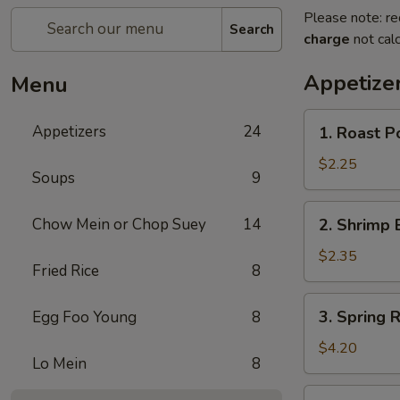
Please note: re
Search
charge
not calc
Appetize
Menu
1.
Appetizers
24
1. Roast P
Roast
Pork
$2.25
Soups
9
Egg
Roll
2.
Chow Mein or Chop Suey
14
2. Shrimp 
(1)
Shrimp
Egg
$2.35
Fried Rice
8
Roll
(1)
3.
3. Spring R
Egg Foo Young
8
Spring
Roll
$4.20
Lo Mein
8
(2)
4.