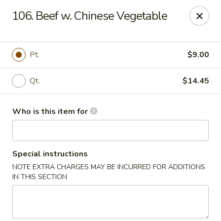
Ming's House - Patchogue
106. Beef w. Chinese Vegetable
398 South Service Road Patchogue, NY 11772
Pick up
Select Time
Pt.
$9.00
Qt.
$14.45
Who is this item for
Special instructions
NOTE EXTRA CHARGES MAY BE INCURRED FOR ADDITIONS
Ming's House - Patchogue
IN THIS SECTION
Opens at 11:00AM
Closed
Store info
Call us