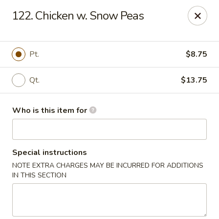
Ming's House - Patchogue
122. Chicken w. Snow Peas
398 South Service Road Patchogue, NY 11772
Pick up
Select Time
Pt.
$8.75
Qt.
$13.75
Who is this item for
Special instructions
NOTE EXTRA CHARGES MAY BE INCURRED FOR ADDITIONS
Ming's House - Patchogue
IN THIS SECTION
Opens at 11:00AM
Closed
Store info
Call us