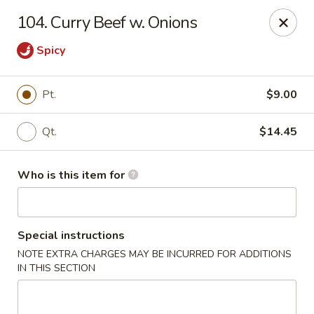
Ming's House - Patchogue
104. Curry Beef w. Onions
398 South Service Road Patchogue, NY 11772
Spicy
Pick up
Select Time
Pt.
$9.00
Qt.
$14.45
Who is this item for
Special instructions
Ming's House - Patchogue
NOTE EXTRA CHARGES MAY BE INCURRED FOR ADDITIONS
IN THIS SECTION
Opens at 11:00AM
Closed
Store info
Call us