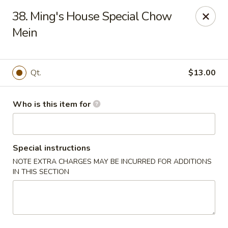
Ming's House - Patchogue
38. Ming's House Special Chow
398 South Service Road Patchogue, NY 11772
Mein
Pick up
Select Time
Qt.
$13.00
Who is this item for
Special instructions
NOTE EXTRA CHARGES MAY BE INCURRED FOR ADDITIONS
IN THIS SECTION
Ming's House - Patchogue
Opens at 11:00AM
Closed
Store info
Call us