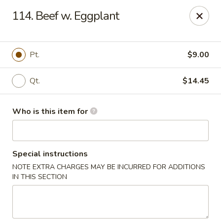
Ming's House - Patchogue
114. Beef w. Eggplant
398 South Service Road Patchogue, NY 11772
Pick up
Select Time
Pt.
$9.00
Qt.
$14.45
Who is this item for
Special instructions
NOTE EXTRA CHARGES MAY BE INCURRED FOR ADDITIONS
Ming's House - Patchogue
IN THIS SECTION
Opens at 11:00AM
Closed
Store info
Call us