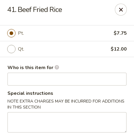
Ming's House - Patchogue
41. Beef Fried Rice
398 South Service Road Patchogue, NY 11772
Pick up
ASAP
Pt.
$7.75
Qt.
$12.00
Who is this item for
Special instructions
NOTE EXTRA CHARGES MAY BE INCURRED FOR ADDITIONS
Ming's House - Patchogue
IN THIS SECTION
11:00AM - 9:00PM
Open
Store info
Call us