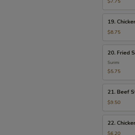
Sum
$7.75
(4)
19.
19. Chicken
Chicken
Sticks
$8.75
(4)
20.
20. Fried 
Fried
Scallops
Surimi
(10)
$5.75
21.
21. Beef St
Beef
Sticks
$9.50
(4)
22.
22. Chicke
Chicken
Nuggets
$6.20