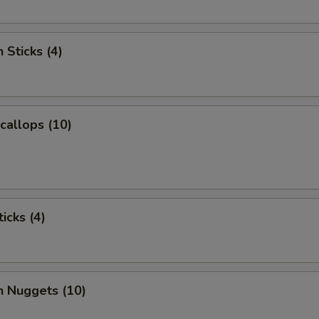
 Sticks (4)
Scallops (10)
icks (4)
n Nuggets (10)