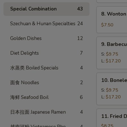
Special Combination
43
8.
8. Wonton 
Wonton
w.
Szechuan & Hunan Specialties
24
$7.50
Garlic
Sauce
Golden Dishes
12
9.
(10)
9. Barbecu
Barbecued
Diet Delights
7
Spare
S:
$9.75
Ribs
L:
$17.20
水蒸类 Boiled Specials
4
10.
10. Bonele
面食 Noodles
2
Boneless
Spare
S:
$9.75
Ribs
L:
$17.20
海鲜 Seafood Boil
6
日本拉面 Japanese Ramen
4
11.
11. Fried 
Fried
Dumplings
$8.75
越南河粉 Vietnamese Pho
4