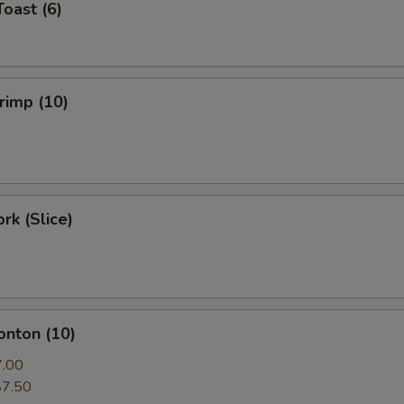
Toast (6)
hrimp (10)
rk (Slice)
onton (10)
7.00
$7.50