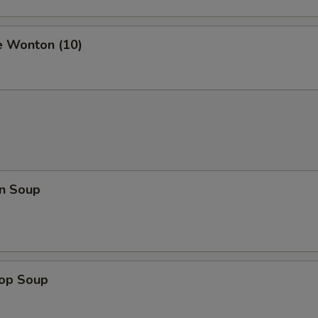
e Wonton (10)
n Soup
rop Soup