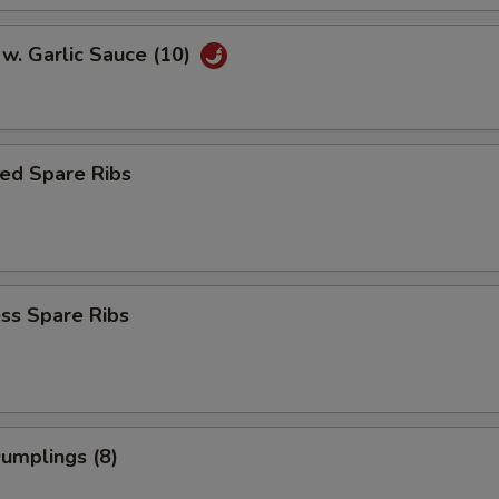
w. Garlic Sauce (10)
ed Spare Ribs
ss Spare Ribs
Dumplings (8)