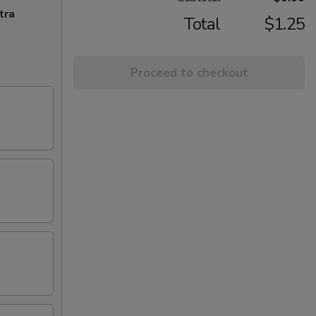
tra
Total
$1.25
Proceed to checkout