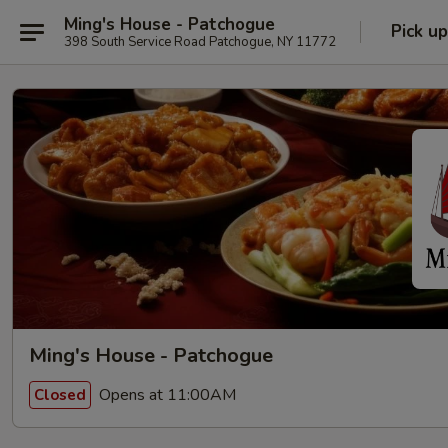
Ming's House - Patchogue
Pick up
398 South Service Road Patchogue, NY 11772
Ming's House - Patchogue
Opens at 11:00AM
Closed