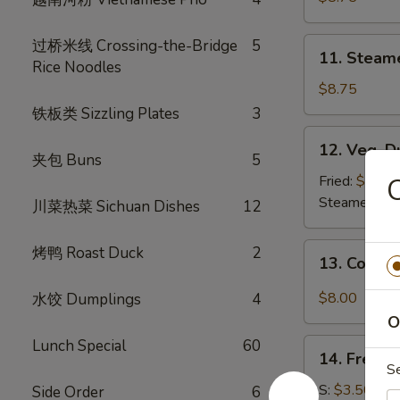
(8)
11.
过桥米线 Crossing-the-Bridge
5
11. Steam
Steamed
Rice Noodles
Dumplings
$8.75
(8)
铁板类 Sizzling Plates
3
12.
12. Veg. D
Veg.
夹包 Buns
5
Dumpling
Fried:
$8.75
(8)
Steamed:
$8
川菜热菜 Sichuan Dishes
12
13.
烤鸭 Roast Duck
2
13. Cold 
Cold
Sesame
$8.00
水饺 Dumplings
4
Noodle
O
Lunch Special
60
14.
14. French
French
S
Fries
S:
$3.50
Side Order
6