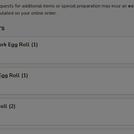
quests for additional items or special preparation may incur an
ex
ulated on your online order.
rs
ork Egg Roll (1)
Egg Roll (1)
oll (2)