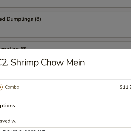
ed Dumplings (8)
umpling (8)
C2. Shrimp Chow Mein
.75
Sesame Noodle
Combo
$11.
ptions
 Fries
erved w.