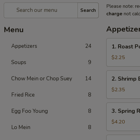
Please note: re
Search
charge
not calc
Appetize
Menu
1.
Appetizers
24
1. Roast P
Roast
Pork
$2.25
Soups
9
Egg
Roll
2.
Chow Mein or Chop Suey
14
2. Shrimp 
(1)
Shrimp
Egg
$2.35
Fried Rice
8
Roll
(1)
3.
3. Spring R
Egg Foo Young
8
Spring
Roll
$4.20
Lo Mein
8
(2)
4.