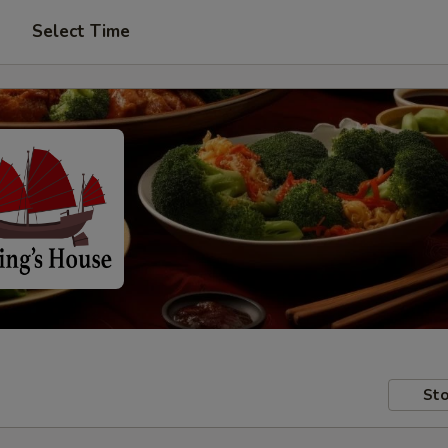
Select Time
Sto