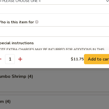
Chicken Wings
ho is this item for
pecial instructions
Crabmeat (4)
OTE EXTRA CHARGES MAY BE INCURRED FOR ADDITIONS IN THIS
ECTION
Add to car
$11.75
antity
Jumbo Shrimp (4)
m (4)