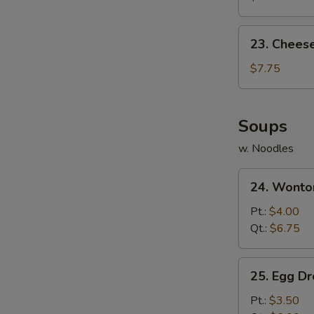
(10)
23.
23. Chees
Cheese
Wonton
$7.75
(10)
Soups
w. Noodles
24.
24. Wonto
Wonton
Soup
Pt.:
$4.00
Qt.:
$6.75
25.
25. Egg D
Egg
Drop
Pt.:
$3.50