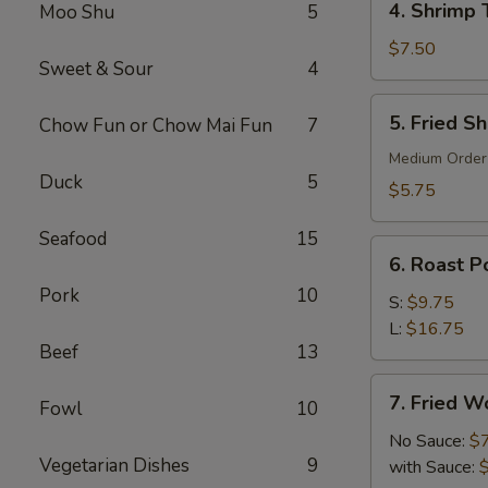
4. Shrimp 
Moo Shu
5
Shrimp
Toast
$7.50
Sweet & Sour
4
(6)
5.
5. Fried S
Chow Fun or Chow Mai Fun
7
Fried
Shrimp
Medium Order
Duck
5
(10)
$5.75
Seafood
15
6.
6. Roast Po
Roast
Pork
10
Pork
S:
$9.75
(Slice)
L:
$16.75
Beef
13
7.
7. Fried W
Fowl
10
Fried
Wonton
No Sauce:
$
Vegetarian Dishes
9
(10)
with Sauce: