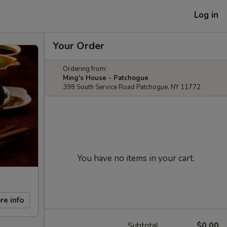
Log in
Your Order
Ordering from:
Ming's House - Patchogue
398 South Service Road Patchogue, NY 11772
You have no items in your cart.
re info
Subtotal
$0.00