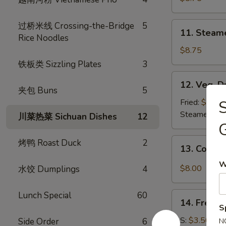
(8)
11.
过桥米线 Crossing-the-Bridge
5
11. Steam
Steamed
Rice Noodles
Dumplings
$8.75
(8)
铁板类 Sizzling Plates
3
12.
12. Veg. D
Veg.
夹包 Buns
5
Dumpling
Fried:
$8.75
(8)
Steamed:
$8
川菜热菜 Sichuan Dishes
12
13.
烤鸭 Roast Duck
2
13. Cold 
Cold
W
Sesame
$8.00
水饺 Dumplings
4
Noodle
Lunch Special
60
14.
14. French
French
S
Fries
S:
$3.50
Side Order
6
N