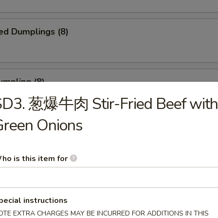
ed Dumplings (8)
umpling (8)
SD3. 葱爆牛肉 Stir-Fried Beef with
.75
Green Onions
Sesame Noodle
ho is this item for
 Fries
pecial instructions
OTE EXTRA CHARGES MAY BE INCURRED FOR ADDITIONS IN THIS