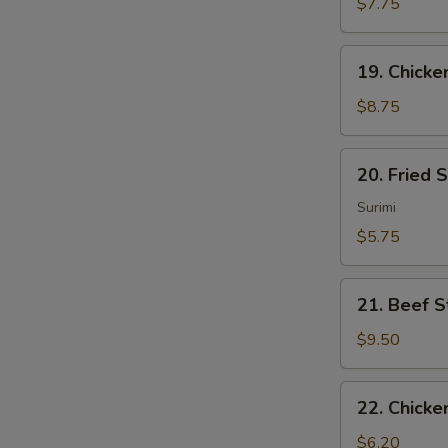
Sum
$7.75
(4)
19.
19. Chicken
Chicken
Sticks
$8.75
(4)
20.
20. Fried 
Fried
Scallops
Surimi
(10)
$5.75
21.
21. Beef St
Beef
Sticks
$9.50
(4)
22.
22. Chicke
Chicken
Nuggets
$6.20