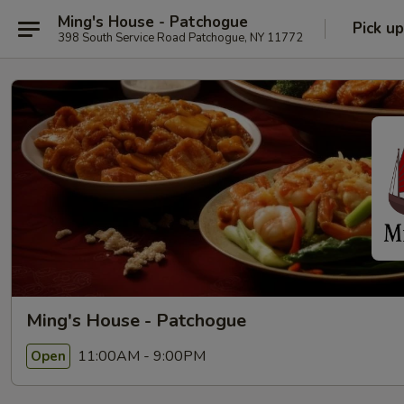
Ming's House - Patchogue
Pick up
398 South Service Road Patchogue, NY 11772
Ming's House - Patchogue
11:00AM - 9:00PM
Open