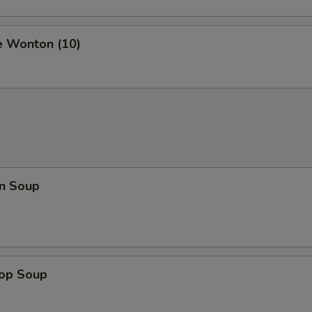
e Wonton (10)
n Soup
rop Soup