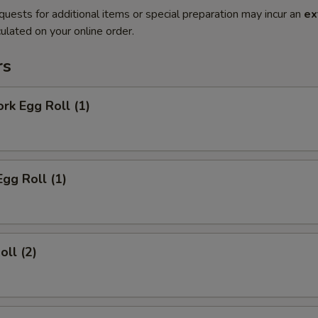
quests for additional items or special preparation may incur an
ex
ulated on your online order.
rs
ork Egg Roll (1)
Egg Roll (1)
oll (2)