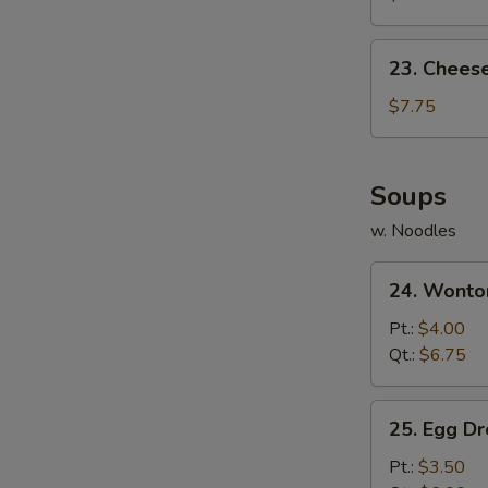
(10)
23.
23. Chees
Cheese
Wonton
$7.75
(10)
Soups
w. Noodles
24.
24. Wonto
Wonton
Soup
Pt.:
$4.00
Qt.:
$6.75
25.
25. Egg D
Egg
Drop
Pt.:
$3.50