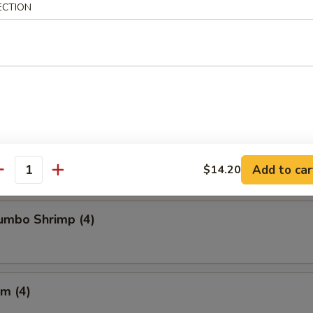
ECTION
Chicken Wings
Crabmeat (4)
Add to car
$14.20
antity
Jumbo Shrimp (4)
m (4)