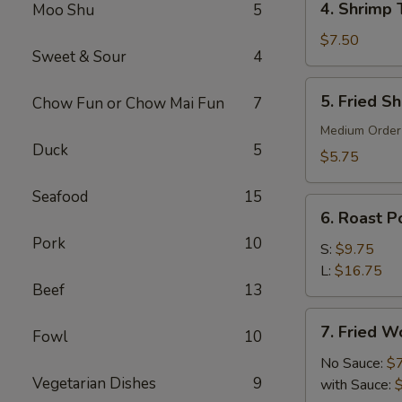
4. Shrimp 
Moo Shu
5
Shrimp
Toast
$7.50
Sweet & Sour
4
(6)
5.
5. Fried S
Chow Fun or Chow Mai Fun
7
Fried
Shrimp
Medium Order
Duck
5
(10)
$5.75
Seafood
15
6.
6. Roast Po
Roast
Pork
10
Pork
S:
$9.75
(Slice)
L:
$16.75
Beef
13
7.
7. Fried W
Fowl
10
Fried
Wonton
No Sauce:
$
Vegetarian Dishes
9
(10)
with Sauce: