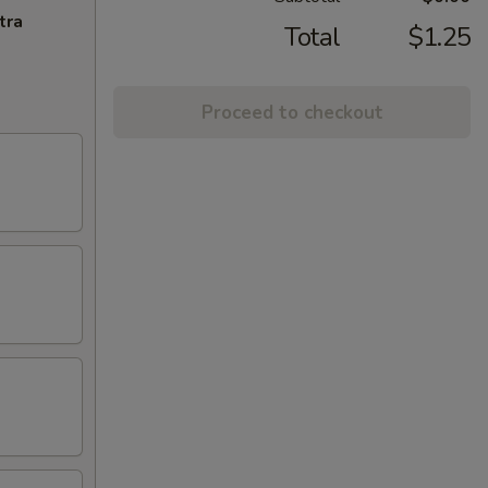
tra
Total
$1.25
Proceed to checkout