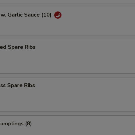
w. Garlic Sauce (10)
ed Spare Ribs
ss Spare Ribs
Dumplings (8)