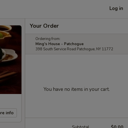
Log in
Your Order
Ordering from:
Ming's House - Patchogue
398 South Service Road Patchogue, NY 11772
You have no items in your cart.
re info
Subtotal
$0.00