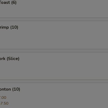
Toast (6)
hrimp (10)
rk (Slice)
onton (10)
7.00
$7.50