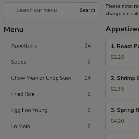
Please note: re
Search
charge
not calc
Appetize
Menu
1.
Appetizers
24
1. Roast P
Roast
Pork
$2.25
Soups
9
Egg
Roll
2.
Chow Mein or Chop Suey
14
2. Shrimp 
(1)
Shrimp
Egg
$2.35
Fried Rice
8
Roll
(1)
3.
3. Spring R
Egg Foo Young
8
Spring
Roll
$4.20
Lo Mein
8
(2)
4.