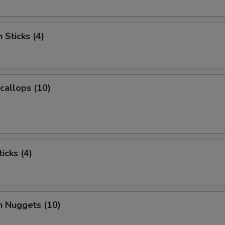
 Sticks (4)
Scallops (10)
icks (4)
n Nuggets (10)