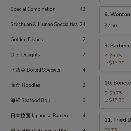
Special Combination
43
8.
8. Wonton 
Wonton
w.
Szechuan & Hunan Specialties
24
$7.50
Garlic
Sauce
Golden Dishes
12
9.
(10)
9. Barbecu
Barbecued
Diet Delights
7
Spare
S:
$9.75
Ribs
L:
$17.20
水蒸类 Boiled Specials
4
10.
10. Bonele
面食 Noodles
2
Boneless
Spare
S:
$9.75
Ribs
L:
$17.20
海鲜 Seafood Boil
6
日本拉面 Japanese Ramen
4
11.
11. Fried 
Fried
Dumplings
$8.75
越南河粉 Vietnamese Pho
4