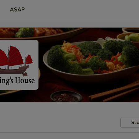
ASAP
Sto