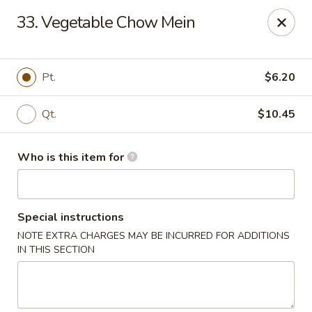
Ming's House - Patchogue
33. Vegetable Chow Mein
398 South Service Road Patchogue, NY 11772
Pick up
Select Time
Pt.
$6.20
Qt.
$10.45
Who is this item for
Special instructions
NOTE EXTRA CHARGES MAY BE INCURRED FOR ADDITIONS
Ming's House - Patchogue
IN THIS SECTION
Opens at 11:00AM
Closed
Store info
Call us