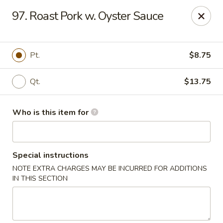
Ming's House - Patchogue
97. Roast Pork w. Oyster Sauce
398 South Service Road Patchogue, NY 11772
Pick up
Select Time
Pt.
$8.75
Qt.
$13.75
Who is this item for
Special instructions
NOTE EXTRA CHARGES MAY BE INCURRED FOR ADDITIONS
Ming's House - Patchogue
IN THIS SECTION
Opens at 11:00AM
Closed
Store info
Call us