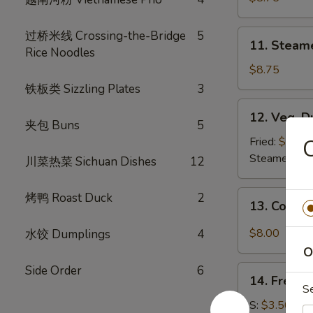
(8)
11.
过桥米线 Crossing-the-Bridge
5
11. Steam
Steamed
Rice Noodles
Dumplings
$8.75
(8)
铁板类 Sizzling Plates
3
12.
12. Veg. D
Veg.
夹包 Buns
5
Dumpling
Fried:
$8.75
C
(8)
Steamed:
$8
川菜热菜 Sichuan Dishes
12
13.
烤鸭 Roast Duck
2
13. Cold 
Cold
Sesame
$8.00
水饺 Dumplings
4
Noodle
O
Side Order
6
14.
14. French
French
S
Fries
S:
$3.50