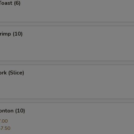
Toast (6)
hrimp (10)
rk (Slice)
onton (10)
7.00
$7.50