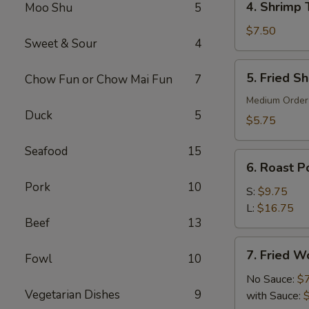
4. Shrimp 
Moo Shu
5
Shrimp
Toast
$7.50
Sweet & Sour
4
(6)
5.
5. Fried S
Chow Fun or Chow Mai Fun
7
Fried
Shrimp
Medium Order
Duck
5
(10)
$5.75
Seafood
15
6.
6. Roast Po
Roast
Pork
10
Pork
S:
$9.75
(Slice)
L:
$16.75
Beef
13
7.
7. Fried W
Fowl
10
Fried
Wonton
No Sauce:
$
Vegetarian Dishes
9
(10)
with Sauce: