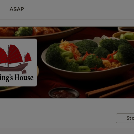
ASAP
Sto