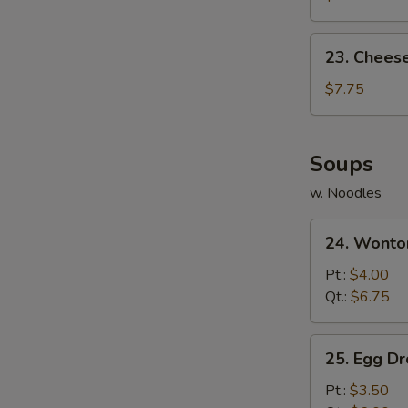
(10)
23.
23. Chees
Cheese
Wonton
$7.75
(10)
Soups
w. Noodles
24.
24. Wonto
Wonton
Soup
Pt.:
$4.00
Qt.:
$6.75
25.
25. Egg D
Egg
Drop
Pt.:
$3.50