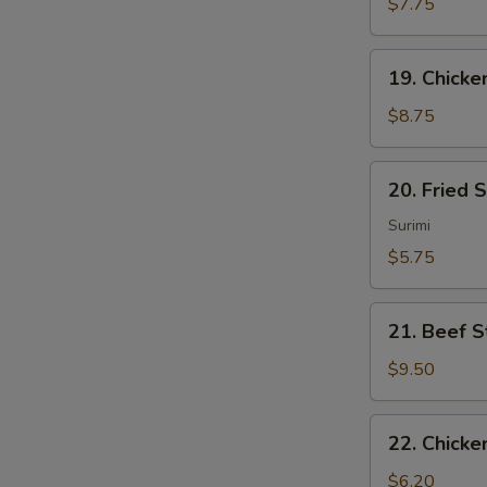
Sum
$7.75
(4)
19.
19. Chicken
Chicken
Sticks
$8.75
(4)
20.
20. Fried 
Fried
Scallops
Surimi
(10)
$5.75
21.
21. Beef St
Beef
Sticks
$9.50
(4)
22.
22. Chicke
Chicken
Nuggets
$6.20