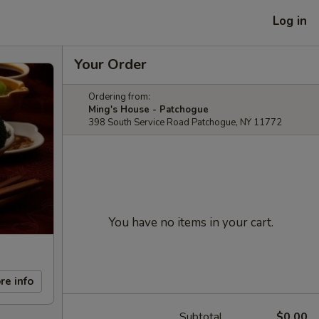
Log in
Your Order
Ordering from:
Ming's House - Patchogue
398 South Service Road Patchogue, NY 11772
You have no items in your cart.
re info
Subtotal
$0.00