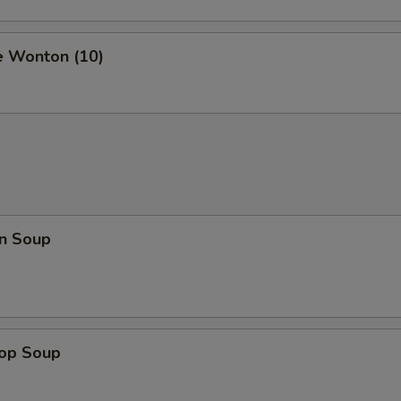
e Wonton (10)
n Soup
rop Soup