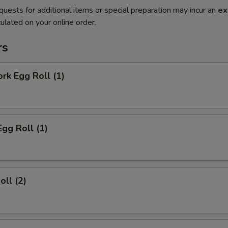
quests for additional items or special preparation may incur an
ex
ulated on your online order.
rs
ork Egg Roll (1)
Egg Roll (1)
oll (2)