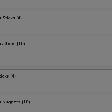
 Sticks (4)
Scallops (10)
icks (4)
n Nuggets (10)