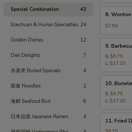
Special Combination
43
8.
8. Wonton 
Wonton
w.
Szechuan & Hunan Specialties
24
$7.50
Garlic
Sauce
Golden Dishes
12
9.
(10)
9. Barbecu
Barbecued
Diet Delights
7
Spare
S:
$9.75
Ribs
L:
$17.20
水蒸类 Boiled Specials
4
10.
10. Bonele
面食 Noodles
2
Boneless
Spare
S:
$9.75
Ribs
L:
$17.20
海鲜 Seafood Boil
6
日本拉面 Japanese Ramen
4
11.
11. Fried 
Fried
Dumplings
$8.75
越南河粉 Vietnamese Pho
4