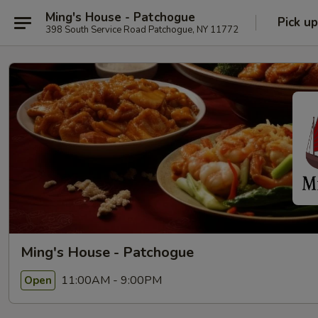
Ming's House - Patchogue
Pick up
398 South Service Road Patchogue, NY 11772
Ming's House - Patchogue
11:00AM - 9:00PM
Open