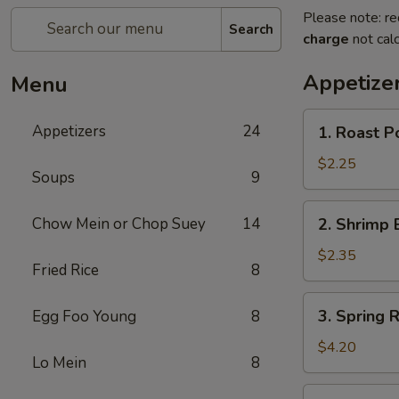
Please note: re
Search
charge
not calc
Appetize
Menu
1.
Appetizers
24
1. Roast P
Roast
Pork
$2.25
Soups
9
Egg
Roll
2.
Chow Mein or Chop Suey
14
2. Shrimp 
(1)
Shrimp
Egg
$2.35
Fried Rice
8
Roll
(1)
3.
3. Spring R
Egg Foo Young
8
Spring
Roll
$4.20
Lo Mein
8
(2)
4.