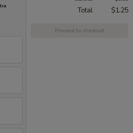
tra
Total
$1.25
Proceed to checkout