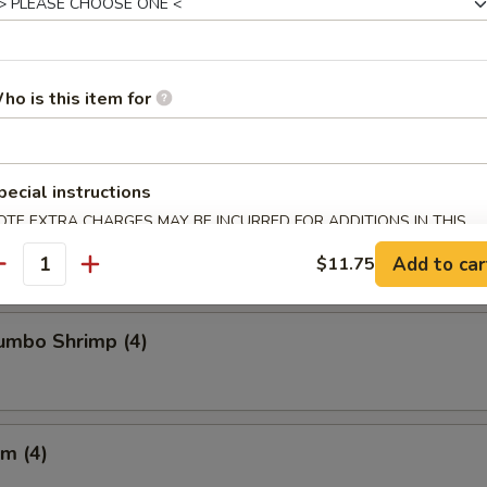
Chicken Wings
ho is this item for
pecial instructions
Crabmeat (4)
OTE EXTRA CHARGES MAY BE INCURRED FOR ADDITIONS IN THIS
ECTION
Add to car
$11.75
antity
Jumbo Shrimp (4)
m (4)