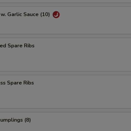
w. Garlic Sauce (10)
ed Spare Ribs
ss Spare Ribs
Dumplings (8)