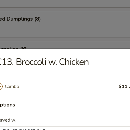
ed Dumplings (8)
umpling (8)
13. Broccoli w. Chicken
.75
Sesame Noodle
Combo
$11.
ptions
 Fries
erved w.