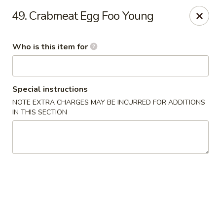
Ming's House - Patchogue
49. Crabmeat Egg Foo Young
398 South Service Road Patchogue, NY 11772
Who is this item for
Pick up
Select Time
Special instructions
NOTE EXTRA CHARGES MAY BE INCURRED FOR ADDITIONS
IN THIS SECTION
Ming's House - Patchogue
Opens Friday at 11:00AM
Closed
Store info
Call us