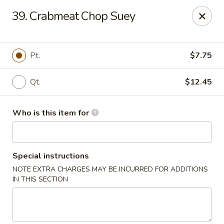
Ming's House - Patchogue
39. Crabmeat Chop Suey
398 South Service Road Patchogue, NY 11772
Pick up
Select Time
Pt.
$7.75
Qt.
$12.45
Who is this item for
Special instructions
NOTE EXTRA CHARGES MAY BE INCURRED FOR ADDITIONS
Ming's House - Patchogue
IN THIS SECTION
Opens Tuesday at 11:00AM
Closed
Store info
Call us