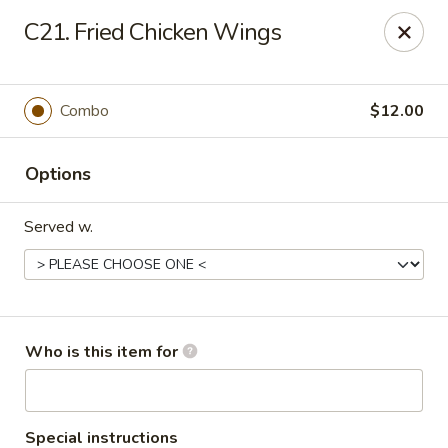
Ming's House - Patchogue
C21. Fried Chicken Wings
398 South Service Road Patchogue, NY 11772
Pick up
ASAP
Combo
$12.00
Options
Served w.
Ming's House - Patchogue
Who is this item for
11:00AM - 9:00PM
Open
Store info
Call us
Special instructions