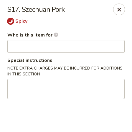
Ming's House - Patchogue
S17. Szechuan Pork
398 South Service Road Patchogue, NY 11772
Spicy
Pick up
Select Time
Who is this item for
Special instructions
NOTE EXTRA CHARGES MAY BE INCURRED FOR ADDITIONS
IN THIS SECTION
Ming's House - Patchogue
Opens at 11:00AM
Closed
Store info
Call us