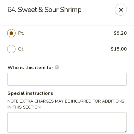
Ming's House - Patchogue
64. Sweet & Sour Shrimp
398 South Service Road Patchogue, NY 11772
Pick up
Select Time
Pt.
$9.20
Qt.
$15.00
Who is this item for
Special instructions
NOTE EXTRA CHARGES MAY BE INCURRED FOR ADDITIONS
Ming's House - Patchogue
IN THIS SECTION
Opens at 11:00AM
Closed
Store info
Call us