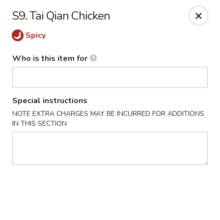
Ming's House - Patchogue
S9. Tai Qian Chicken
398 South Service Road Patchogue, NY 11772
Spicy
Pick up
ASAP
Who is this item for
Special instructions
NOTE EXTRA CHARGES MAY BE INCURRED FOR ADDITIONS
IN THIS SECTION
Ming's House - Patchogue
11:00AM - 9:00PM
Open
Store info
Call us