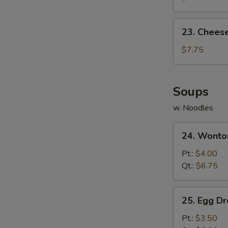
(10)
23.
23. Chees
Cheese
Wonton
$7.75
(10)
Soups
w. Noodles
24.
24. Wonto
Wonton
Soup
Pt.:
$4.00
Qt.:
$6.75
25.
25. Egg D
Egg
Drop
Pt.:
$3.50