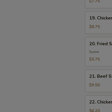
Sum
$7.75
(4)
19.
19. Chicken
Chicken
Sticks
$8.75
(4)
20.
20. Fried 
Fried
Scallops
Surimi
(10)
$5.75
21.
21. Beef St
Beef
Sticks
$9.50
(4)
22.
22. Chicke
Chicken
Nuggets
$6.20