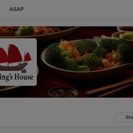
ASAP
Sto