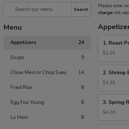
Please note: re
Search
charge
not calc
Appetize
Menu
1.
Appetizers
24
1. Roast P
Roast
Pork
$2.25
Soups
9
Egg
Roll
2.
Chow Mein or Chop Suey
14
2. Shrimp 
(1)
Shrimp
Egg
$2.35
Fried Rice
8
Roll
(1)
3.
3. Spring R
Egg Foo Young
8
Spring
Roll
$4.20
Lo Mein
8
(2)
4.