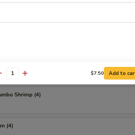
Chicken Wings
Crabmeat (4)
Add to car
$7.50
antity
Jumbo Shrimp (4)
m (4)