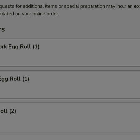
quests for additional items or special preparation may incur an
ex
ulated on your online order.
rs
ork Egg Roll (1)
Egg Roll (1)
oll (2)