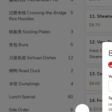
(8)
11.
过桥米线 Crossing-the-Bridge
5
11. Steam
Steamed
Rice Noodles
Dumplings
$8.75
(8)
铁板类 Sizzling Plates
3
12.
12. Veg. D
Veg.
夹包 Buns
5
Dumpling
Fried:
$8.75
8
(8)
Steamed:
$8
川菜热菜 Sichuan Dishes
12
13.
烤鸭 Roast Duck
2
13. Cold 
Cold
W
Sesame
$8.00
水饺 Dumplings
4
Noodle
Lunch Special
60
14.
S
14. French
French
N
Fries
S:
$3.50
Side Order
6
S