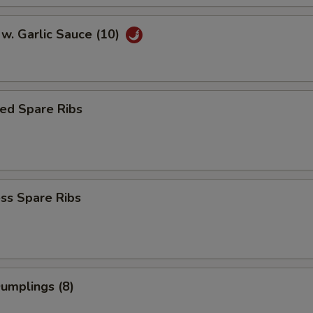
w. Garlic Sauce (10)
ed Spare Ribs
ss Spare Ribs
Dumplings (8)