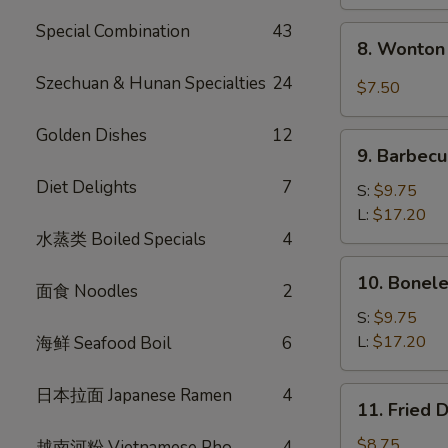
Special Combination
43
8.
8. Wonton 
Wonton
w.
Szechuan & Hunan Specialties
24
$7.50
Garlic
Sauce
Golden Dishes
12
9.
(10)
9. Barbecu
Barbecued
Diet Delights
7
Spare
S:
$9.75
Ribs
L:
$17.20
水蒸类 Boiled Specials
4
10.
10. Bonele
面食 Noodles
2
Boneless
Spare
S:
$9.75
Ribs
L:
$17.20
海鲜 Seafood Boil
6
日本拉面 Japanese Ramen
4
11.
11. Fried 
Fried
Dumplings
$8.75
越南河粉 Vietnamese Pho
4