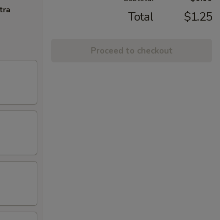
tra
Total
$1.25
Proceed to checkout