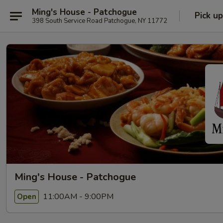
Ming's House - Patchogue
Pick up
398 South Service Road Patchogue, NY 11772
Ming's House - Patchogue
11:00AM - 9:00PM
Open