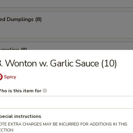
ed Dumplings (8)
umpling (8)
. Wonton w. Garlic Sauce (10)
.75
Spicy
Sesame Noodle
ho is this item for
pecial instructions
 Fries
OTE EXTRA CHARGES MAY BE INCURRED FOR ADDITIONS IN THIS
ECTION