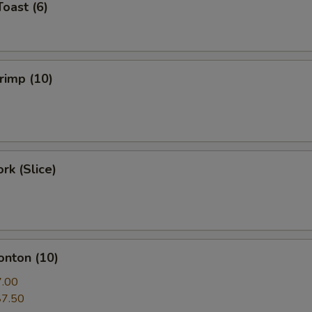
Toast (6)
hrimp (10)
rk (Slice)
onton (10)
7.00
$7.50