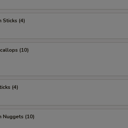
 Sticks (4)
Scallops (10)
icks (4)
n Nuggets (10)