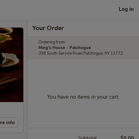
Log in
Your Order
Ordering from:
Ming's House - Patchogue
398 South Service Road Patchogue, NY 11772
You have no items in your cart.
re info
Subtotal
$0.00