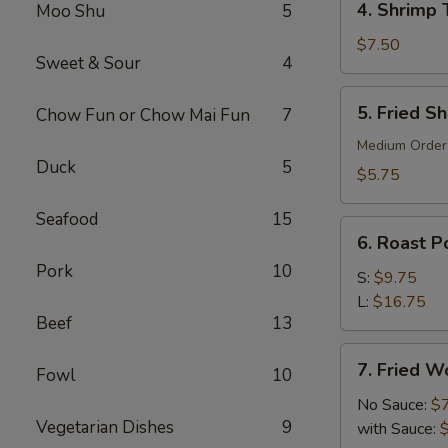
4. Shrimp 
Moo Shu
5
Shrimp
Toast
$7.50
Sweet & Sour
4
(6)
5.
5. Fried S
Chow Fun or Chow Mai Fun
7
Fried
Shrimp
Medium Order
Duck
5
(10)
$5.75
Seafood
15
6.
6. Roast Po
Roast
Pork
10
Pork
S:
$9.75
(Slice)
L:
$16.75
Beef
13
7.
7. Fried W
Fowl
10
Fried
Wonton
No Sauce:
$
Vegetarian Dishes
9
(10)
with Sauce: