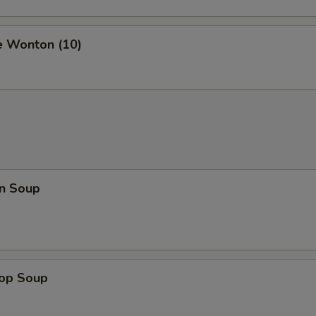
e Wonton (10)
n Soup
rop Soup