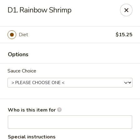
Ming's House - Patchogue
D1. Rainbow Shrimp
398 South Service Road Patchogue, NY 11772
Pick up
ASAP
Diet
$15.25
Options
Sauce Choice
Ming's House - Patchogue
Who is this item for
11:00AM - 9:00PM
Open
Store info
Call us
Special instructions