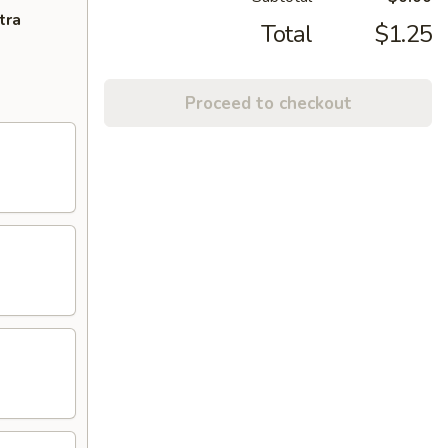
tra
Total
$1.25
Proceed to checkout