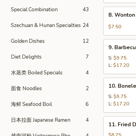
Special Combination
43
8.
8. Wonton 
Wonton
w.
Szechuan & Hunan Specialties
24
$7.50
Garlic
Sauce
Golden Dishes
12
9.
(10)
9. Barbecu
Barbecued
Diet Delights
7
Spare
S:
$9.75
Ribs
L:
$17.20
水蒸类 Boiled Specials
4
10.
10. Bonele
面食 Noodles
2
Boneless
Spare
S:
$9.75
Ribs
L:
$17.20
海鲜 Seafood Boil
6
日本拉面 Japanese Ramen
4
11.
11. Fried 
Fried
Dumplings
$8.75
越南河粉 Vietnamese Pho
4