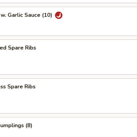
w. Garlic Sauce (10)
ed Spare Ribs
ss Spare Ribs
Dumplings (8)