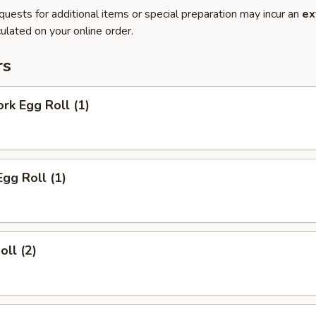
quests for additional items or special preparation may incur an
ex
ulated on your online order.
rs
ork Egg Roll (1)
Egg Roll (1)
oll (2)