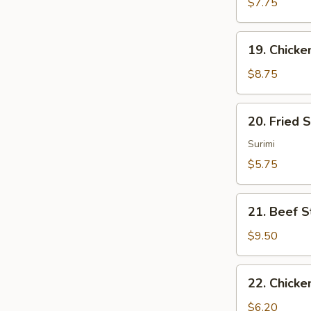
Sum
$7.75
(4)
19.
19. Chicken
Chicken
Sticks
$8.75
(4)
20.
20. Fried 
Fried
Scallops
Surimi
(10)
$5.75
21.
21. Beef St
Beef
Sticks
$9.50
(4)
22.
22. Chicke
Chicken
Nuggets
$6.20