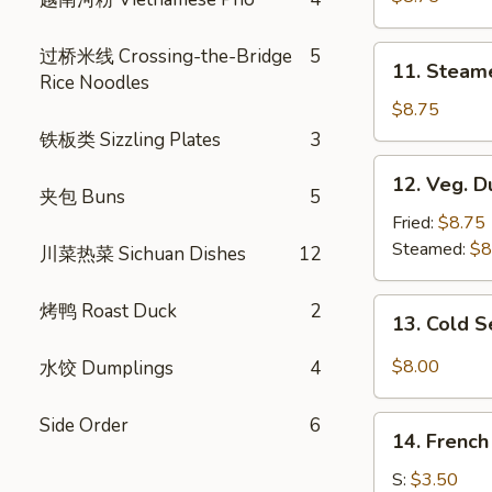
(8)
11.
过桥米线 Crossing-the-Bridge
5
11. Steam
Steamed
Rice Noodles
Dumplings
$8.75
(8)
铁板类 Sizzling Plates
3
12.
12. Veg. D
Veg.
夹包 Buns
5
Dumpling
Fried:
$8.75
(8)
Steamed:
$8
川菜热菜 Sichuan Dishes
12
13.
烤鸭 Roast Duck
2
13. Cold 
Cold
Sesame
$8.00
水饺 Dumplings
4
Noodle
Side Order
6
14.
14. French
French
Fries
S:
$3.50