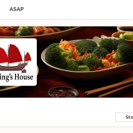
ASAP
Sto