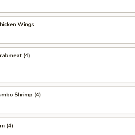
Chicken Wings
Crabmeat (4)
Jumbo Shrimp (4)
m (4)