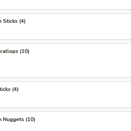
 Sticks (4)
Scallops (10)
icks (4)
n Nuggets (10)