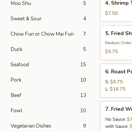
4. Shrimp 
Moo Shu
5
Shrimp
Toast
$7.50
Sweet & Sour
4
(6)
5.
5. Fried S
Chow Fun or Chow Mai Fun
7
Fried
Shrimp
Medium Order
Duck
5
(10)
$5.75
Seafood
15
6.
6. Roast Po
Roast
Pork
10
Pork
S:
$9.75
(Slice)
L:
$16.75
Beef
13
7.
7. Fried W
Fowl
10
Fried
Wonton
No Sauce:
$
Vegetarian Dishes
9
(10)
with Sauce: