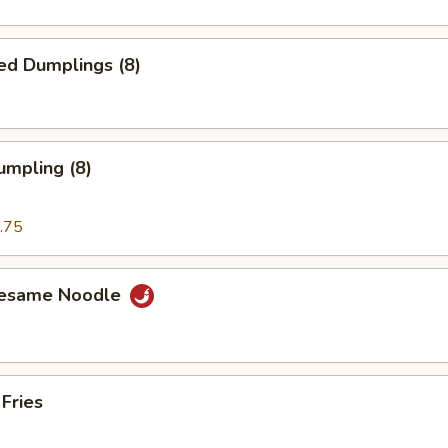
ed Dumplings (8)
umpling (8)
.75
Sesame Noodle
 Fries