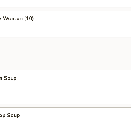
e Wonton (10)
n Soup
rop Soup