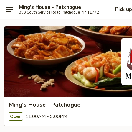
Ming's House - Patchogue
Pick up
398 South Service Road Patchogue, NY 11772
Ming's House - Patchogue
11:00AM - 9:00PM
Open