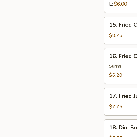
L:
$6.00
15.
15. Fried 
Fried
Chicken
$8.75
Wings
16.
16. Fried 
Fried
Crabmeat
Surimi
(4)
$6.20
17.
17. Fried 
Fried
Jumbo
$7.75
Shrimp
(4)
18.
18. Dim Su
Dim