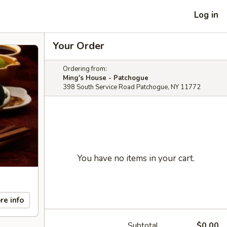
Log in
Your Order
Ordering from:
Ming's House - Patchogue
398 South Service Road Patchogue, NY 11772
You have no items in your cart.
re info
Subtotal
$0.00