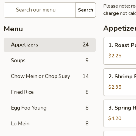
Please note: re
Search
charge
not calc
Appetize
Menu
1.
Appetizers
24
1. Roast P
Roast
Pork
$2.25
Soups
9
Egg
Roll
2.
Chow Mein or Chop Suey
14
2. Shrimp 
(1)
Shrimp
Egg
$2.35
Fried Rice
8
Roll
(1)
3.
3. Spring R
Egg Foo Young
8
Spring
Roll
$4.20
Lo Mein
8
(2)
4.