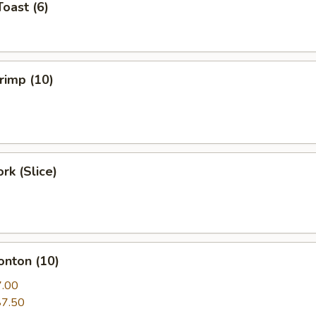
Toast (6)
hrimp (10)
rk (Slice)
onton (10)
7.00
$7.50