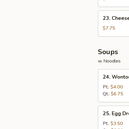
(10)
23.
23. Chees
Cheese
Wonton
$7.75
(10)
Soups
w. Noodles
24.
24. Wonto
Wonton
Soup
Pt.:
$4.00
Qt.:
$6.75
25.
25. Egg D
Egg
Drop
Pt.:
$3.50